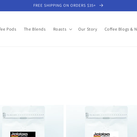
FREE SHIPPING ON ORDERS $35+
fee Pods
The Blends
Roasts
Our Story
Coffee Blogs & 