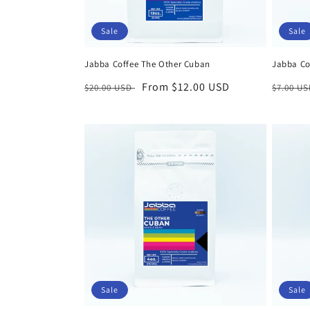
Sale
Sale
Jabba Coffee The Other Cuban
Jabba Cof
Regular
Sale
From $12.00 USD
Regula
$20.00 USD
$7.00 U
price
price
price
Sale
Sale