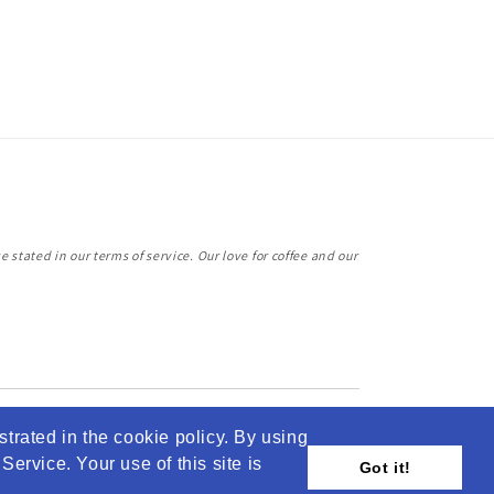
 stated in our terms of service. Our love for coffee and our
strated in the cookie policy. By using
ervice. Your use of this site is
Got it!
© 2026,
Jabba Coffee
Powered by Shopify