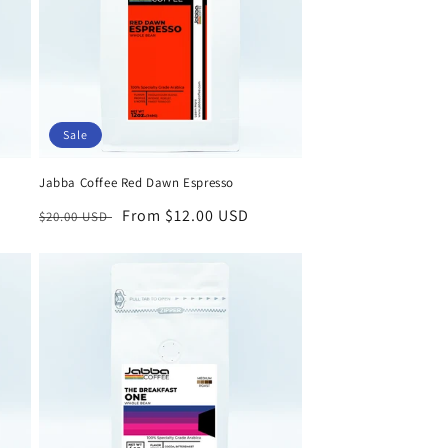
Sale
Jabba Coffee Red Dawn Espresso
Regular
Sale
From $12.00 USD
$20.00 USD
price
price