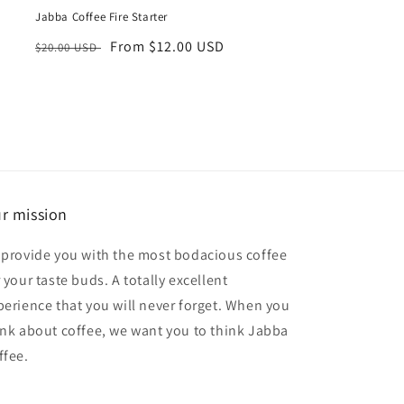
Jabba Coffee Fire Starter
Regular
Sale
From $12.00 USD
$20.00 USD
price
price
r mission
 provide you with the most bodacious coffee
 your taste buds. A totally excellent
perience that you will never forget. When you
ink about coffee, we want you to think Jabba
ffee.