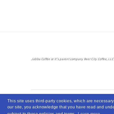
Jabba Coffee or it's parent company Beer City Coffee, LLC i
This site uses third-party cookies, which are necessary 
our site, you acknowledge that you have read and unders
subject to these policies and terms.
Learn more