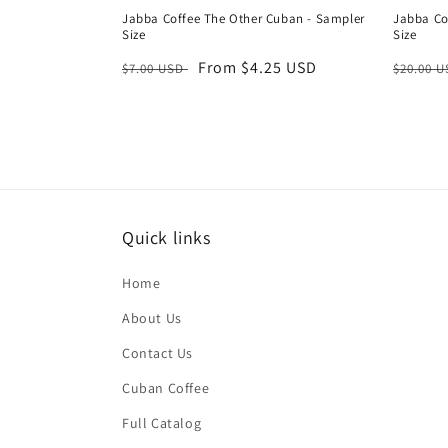
Jabba Coffee The Other Cuban - Sampler
Jabba Co
Size
Size
Regular
Sale
From $4.25 USD
Regula
$7.00 USD
$20.00 
price
price
price
Quick links
Home
About Us
Contact Us
Cuban Coffee
Full Catalog