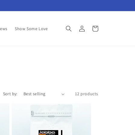
Log
Cart
News
Show Some Love
in
Sort by:
12 products