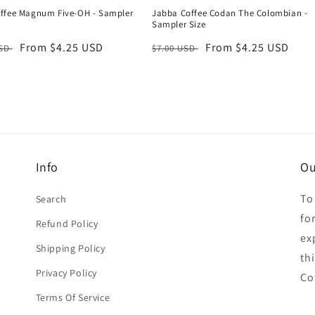
ffee Magnum Five-OH - Sampler
Jabba Coffee Codan The Colombian -
Sampler Size
r
Sale
From $4.25 USD
Regular
Sale
From $4.25 USD
USD
$7.00 USD
price
price
price
Info
Ou
To
Search
for
Refund Policy
ex
Shipping Policy
th
Privacy Policy
Co
Terms Of Service