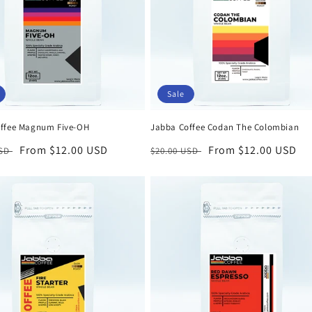
Sale
ffee Magnum Five-OH
Jabba Coffee Codan The Colombian
r
Sale
From $12.00 USD
Regular
Sale
From $12.00 USD
USD
$20.00 USD
price
price
price