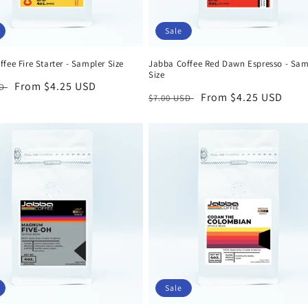
Sale
fee Fire Starter - Sampler Size
Jabba Coffee Red Dawn Espresso - Sam
Size
r
Sale
From $4.25 USD
SD
Regular
Sale
From $4.25 USD
$7.00 USD
price
price
price
Sale