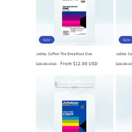
c
t
i
Sale
Sale
o
Jabba Coffee The Breakfast One
Jabba Co
n
Regular
Sale
From $12.00 USD
Regula
$20.00 USD
$20.00 
price
price
price
: