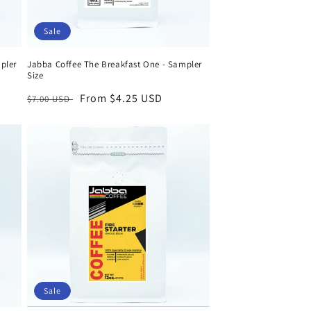
Sale
pler
Jabba Coffee The Breakfast One - Sampler
Size
Regular
Sale
From $4.25 USD
$7.00 USD
price
price
Sale