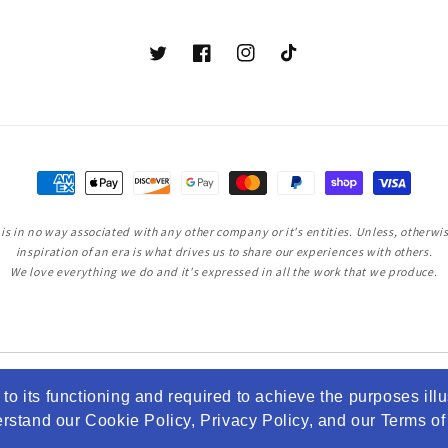
Twitter
Facebook
Instagram
TikTok
Payment
methods
s in no way associated with any other company or it's entities. Unless, otherwise
inspiration of an era is what drives us to share our experiences with others.
We love everything we do and it's expressed in all the work that we produce.
to its functioning and required to achieve the purposes illu
tand our Cookie Policy, Privacy Policy, and our Terms of S