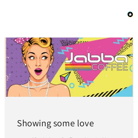
Showing some love