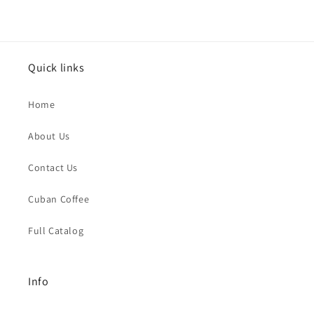
Quick links
Home
About Us
Contact Us
Cuban Coffee
Full Catalog
Info