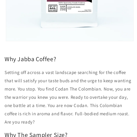
Open
media
1
in
Why Jabba Coffee?
modal
Setting off across a vast landscape searching for the coffee
that will satisfy your taste buds and the urge to keep wanting
more. You stop. You find Codan The Colombian. Now, you are
the warrior you knew you were. Ready to overtake your day,
one battle at a time. You are now Codan. This Colombian
coffee is rich in aroma and flavor. Full-bodied medium roast.
Are you ready?
Why The Sampler Size?