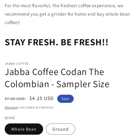
For the most flavorful, the freshest coffee experience, we
recommend you get a grinder for home and buy whole bean
coffee!!
STAY FRESH. BE FRESH!!
JABBA COFFEE
Jabba Coffee Codan The
Colombian - Sampler Size
Regular
Sale
$4.25 USD
$7.00 USD
Sale
price
price
Shipping
calculated at checkout.
Grind
Whole Bean
Ground