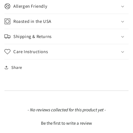
Allergen Friendly
Roasted in the USA
Shipping & Returns
Care Instructions
Share
New content loaded
- No reviews collected for this product yet -
Be the first to write a review