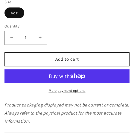
Size
4oz
Quantity
Decrease
Increase
quantity
quantity
for
for
Jabba
Jabba
Add to cart
Coffee
Coffee
Codan
Codan
The
The
Colombian
Colombian
-
-
More payment options
Sampler
Sampler
Size
Size
Product packaging displayed may not be current or complete.
Always refer to the physical product for the most accurate
information.