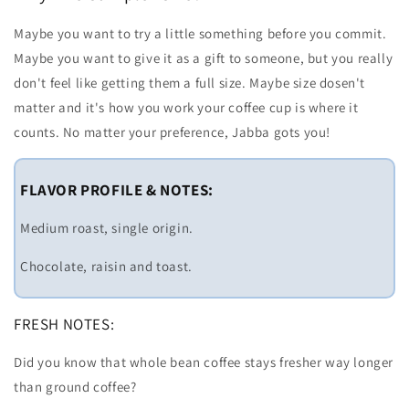
Maybe you want to try a little something before you commit.
Maybe you want to give it as a gift to someone, but you really
don't feel like getting them a full size. Maybe size dosen't
matter and it's how you work your coffee cup is where it
counts. No matter your preference, Jabba gots you!
FLAVOR PROFILE & NOTES:
Medium roast, single origin.
Chocolate, raisin and toast.
FRESH NOTES:
Did you know that whole bean coffee stays fresher way longer
than ground coffee?