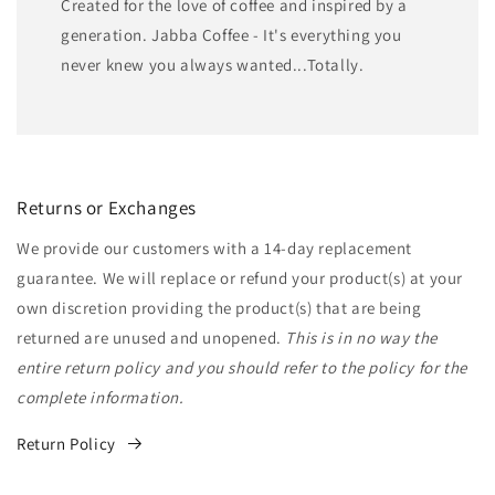
Created for the love of coffee and inspired by a
generation. Jabba Coffee - It's everything you
never knew you always wanted...Totally.
Returns or Exchanges
We provide our customers with a 14-day replacement
guarantee. We will replace or refund your product(s) at your
own discretion providing the product(s) that are being
returned are unused and unopened.
This is in no way the
entire return policy and you should refer to the policy for the
complete information.
Return Policy