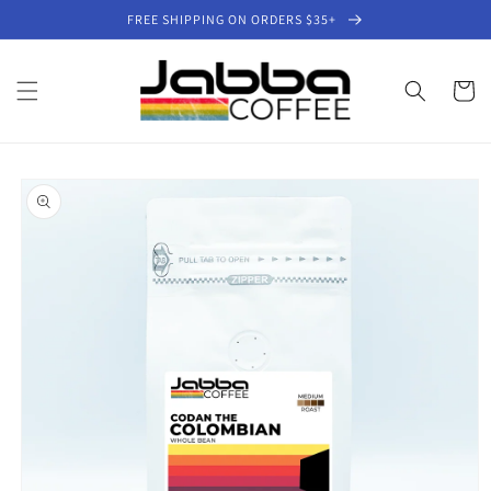
Skip to
FREE SHIPPING ON ORDERS $35+
content
Cart
Skip to
product
information