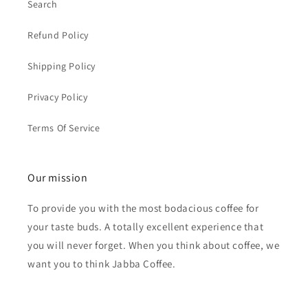
Search
Refund Policy
Shipping Policy
Privacy Policy
Terms Of Service
Our mission
To provide you with the most bodacious coffee for
your taste buds. A totally excellent experience that
you will never forget. When you think about coffee, we
want you to think Jabba Coffee.